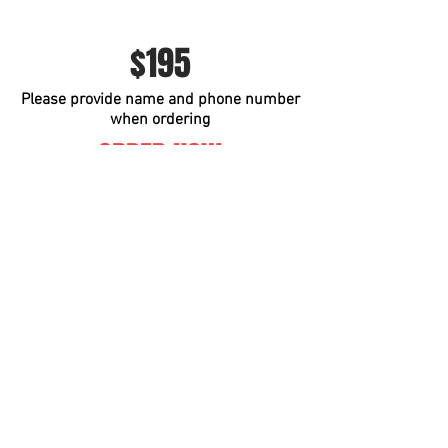
$195
Please provide name and phone number
when ordering
ORDER NOW
Instagram