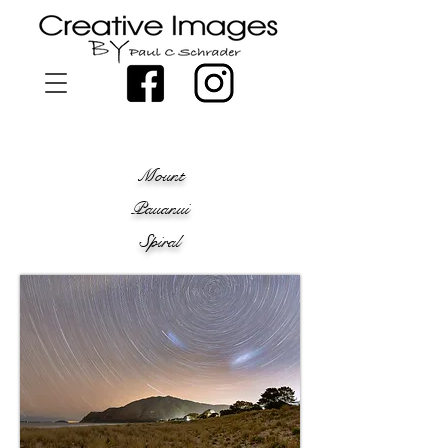
Mount
Pauanui
Spiral