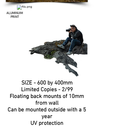
ALUMINUIM
PRINT
SIZE - 600 by 400mm
Limited
Copies
- 2/99
Floating
back mounts of 10mm
from wall
Can be
mounted
outside with a 5
year
UV protection