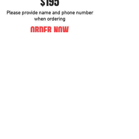
$195
Please provide name and phone number
when ordering
ORDER NOW
Instagram