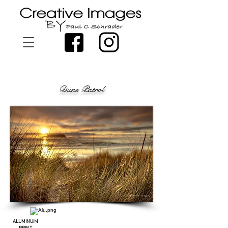
Dune Patrol
ALUMINUIM