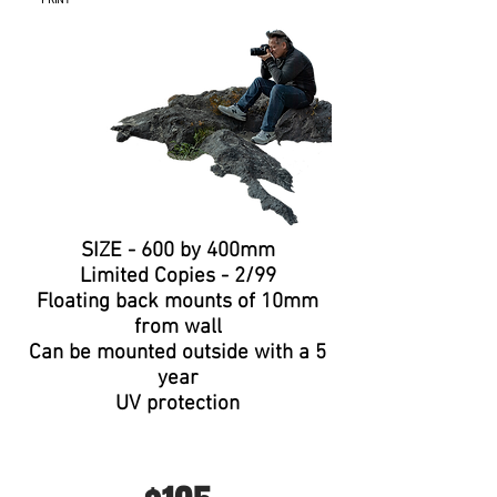
PRINT
SIZE - 600 by 400mm
Limited
Copies
- 2/99
Floating
back mounts of 10mm
from wall
Can be
mounted
outside with a 5
year
UV protection